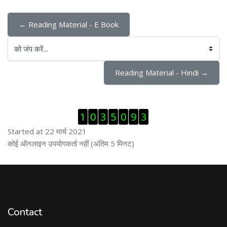
← Reading Material - E Book
को जंप करें...
Reading Material - Hindi →
ब्लॉक से हट जायें
1
0
3
5
0
9
3
Started at 22 मार्च 2021
ब्लॉक से हट जायें
कोई ऑनलाइन उपयोगकर्ता नहीं (अंतिम 5 मिनट)
Contact