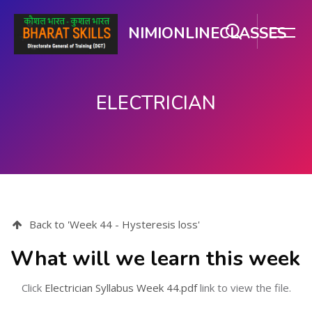
NIMIONLINECLASSES
ELECTRICIAN
मुख्य सामग्री पर जाएं
Back to 'Week 44 - Hysteresis loss'
What will we learn this week
Click
Electrician Syllabus Week 44.pdf
link to view the file.