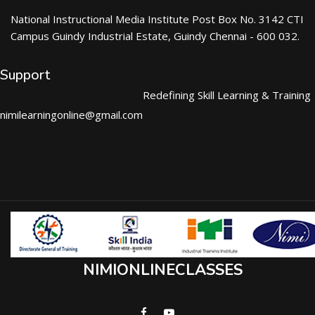
National Instructional Media Institute Post Box No. 3142 CTI
Campus Guindy Industrial Estate, Guindy Chennai - 600 032.
Support
Redefining Skill Learning & Training
nimilearningonline@gmail.com
NIMIONLINECLASSES