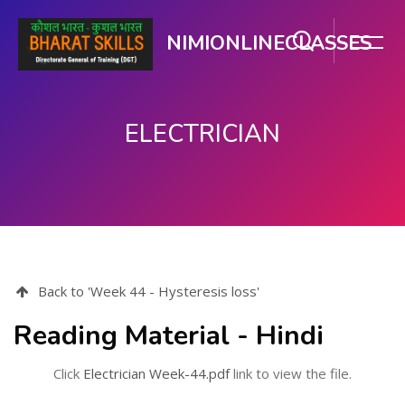
NIMIONLINECLASSES
ELECTRICIAN
Skip to main content
Back to 'Week 44 - Hysteresis loss'
Reading Material - Hindi
Click
Electrician Week-44.pdf
link to view the file.