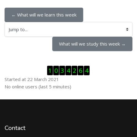
← What will we learn this week
Jump to...
What will we study this week →
Skip Visitor Counter
1
0
3
4
2
6
4
Started at 22 March 2021
Skip Online users
No online users (last 5 minutes)
Contact