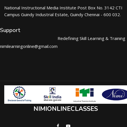
National Instructional Media Institute Post Box No. 3142 CTI
Campus Guindy Industrial Estate, Guindy Chennai - 600 032.
Support
Redefining Skill Learning & Training
nimilearningonline@gmail.com
NIMIONLINECLASSES