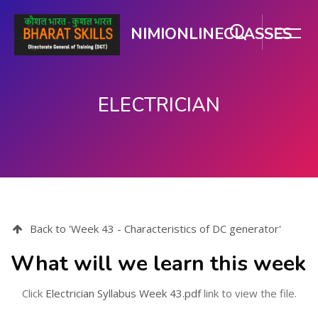
NIMIONLINECLASSES
ELECTRICIAN
Skip to main content
Back to 'Week 43 - Characteristics of DC generator'
What will we learn this week
Click
Electrician Syllabus Week 43.pdf
link to view the file.