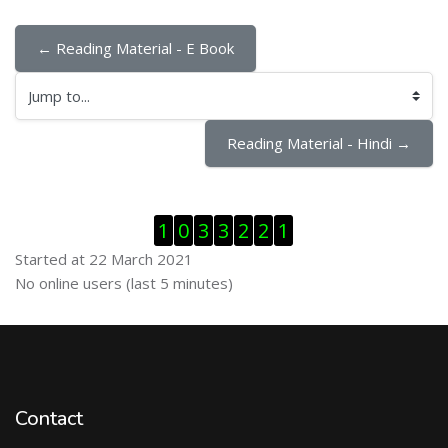
← Reading Material - E Book
Jump to...
Reading Material - Hindi →
Skip Visitor Counter
1
0
3
3
2
2
1
Started at 22 March 2021
Skip Online users
No online users (last 5 minutes)
Contact