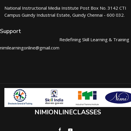
National Instructional Media Institute Post Box No. 3142 CTI
Campus Guindy Industrial Estate, Guindy Chennai - 600 032.
Support
Redefining Skill Learning & Training
nimilearningonline@gmail.com
NIMIONLINECLASSES