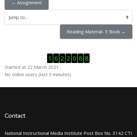
← Assignment
Jump to...
Reading Material- E Book →
Skip Visitor Counter
1
6
2
2
0
6
8
Started at 22 March 2021
Skip Online users
No online users (last 5 minutes)
Contact
National Instructional Media Institute Post Box No. 3142 CTI