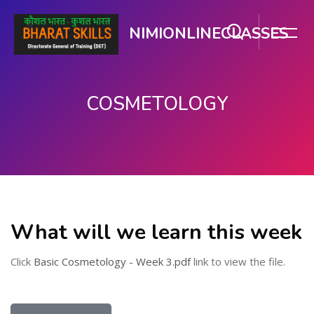
NIMIONLINECLASSES
COSMETOLOGY
Skip to main content
What will we learn this week
Click
Basic Cosmetology - Week 3.pdf
link to view the file.