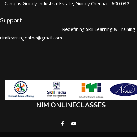
Campus Guindy Industrial Estate, Guindy Chennai - 600 032.
Support
Redefining Skill Learning & Training
nimilearningonline@gmail.com
NIMIONLINECLASSES