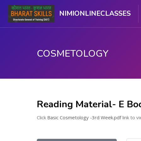
NIMIONLINECLASSES
COSMETOLOGY
Skip to main content
Reading Material- E Bo
Click
Basic Cosmetology -3rd Week.pdf
link to vi