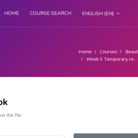
HOME
COURSE SEARCH
ENGLISH ‎(EN)‎
Home
Courses
Beaut
Week 3 Temporary removal of Superfluous hair - 6 Hours
ok
ew the file.