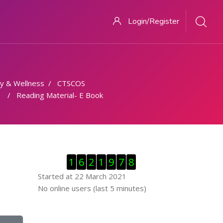
Login/Register
y & Wellness
CTSCOS
Reading Material- E Book
Skip Visitor Counter
1
6
2
1
9
7
8
Started at 22 March 2021
Skip Online users
No online users (last 5 minutes)