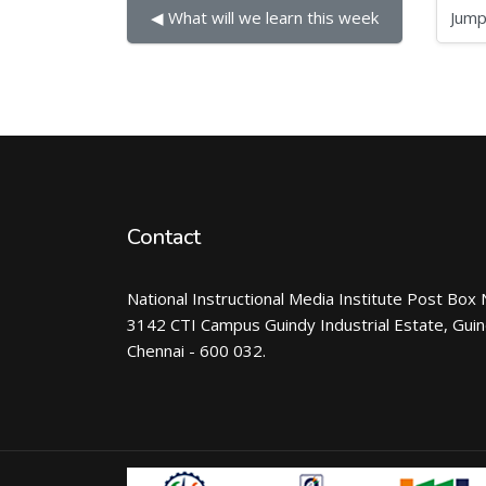
Jump to...
◀︎ What will we learn this week
Contact
National Instructional Media Institute Post Box 
3142 CTI Campus Guindy Industrial Estate, Gui
Chennai - 600 032.