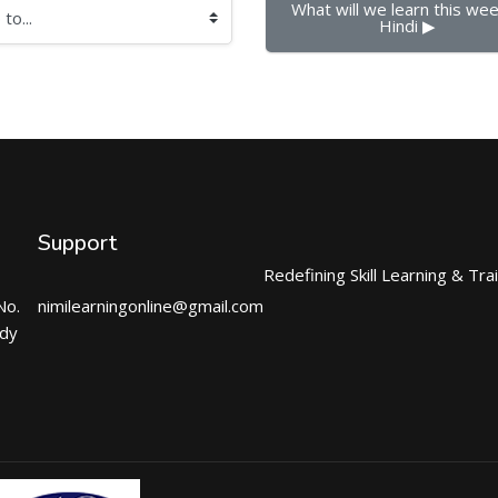
What will we learn this week
Hindi ▶︎
Support
Redefining Skill Learning & Tra
No.
nimilearningonline@gmail.com
ndy