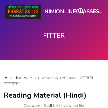
NIMIONLINECLASSES
FITTER
ಮುಖ್ಯ ವಿಷಯಕ್ಕೆ ಬದಲಿಸು
Back to 'Week 40 - Assembly Technique/ असेंबली
तकनीक '
Reading Material (Hindi)
Click
week 40.pdf
link to view the file.