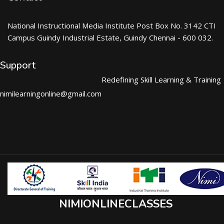
National Instructional Media Institute Post Box No. 3142 CTI
Campus Guindy Industrial Estate, Guindy Chennai - 600 032.
Support
Redefining Skill Learning & Training
nimilearningonline@gmail.com
NIMIONLINECLASSES