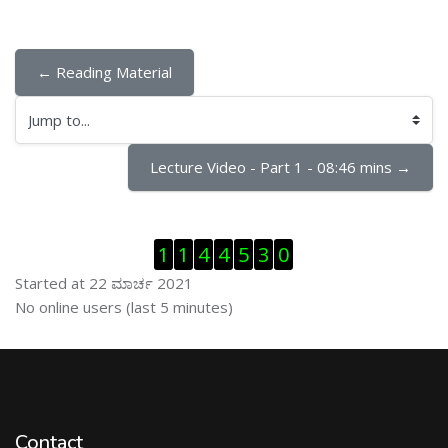
← Reading Material
Jump to...
Lecture Video - Part 1 - 08:46 mins →
ಬದಲಿಸು Visitor Counter
1
1
4
4
5
3
0
Started at 22 ಮಾರ್ಚ 2021
ಬದಲಿಸು ನೇರಜಾಲದಲ್ಲಿರುವ ಬಳಕೆದಾರರು
No online users (last 5 minutes)
Contact