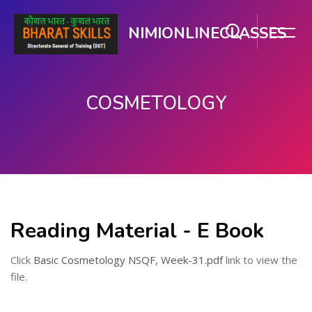
NIMIONLINECLASSES
COSMETOLOGY
ಮುಖ್ಯ ವಿಷಯಕ್ಕೆ ಬದಲಿಸು
Reading Material - E Book
Click
Basic Cosmetology NSQF, Week-31.pdf
link to view the
file.