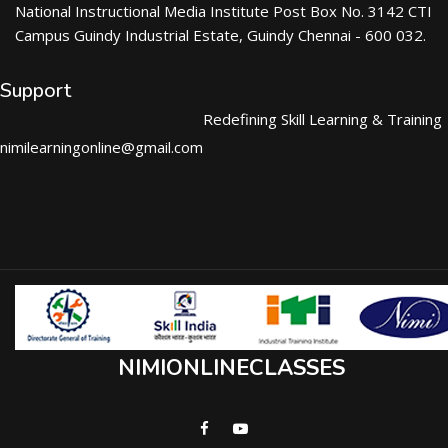
National Instructional Media Institute Post Box No. 3142 CTI
Campus Guindy Industrial Estate, Guindy Chennai - 600 032.
Support
Redefining Skill Learning & Training
nimilearningonline@gmail.com
NIMIONLINECLASSES