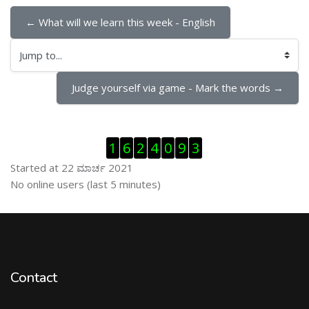
← What will we learn this week - English
Jump to...
Judge yourself via game - Mark the words →
ಬದಲಿಸು Visitor Counter
1
6
2
4
0
9
3
Started at 22 ಮಾರ್ಚ 2021
ಬದಲಿಸು ನೇರಜಾಲದಲ್ಲಿರುವ ಬಳಕೆದಾರರು
No online users (last 5 minutes)
Contact