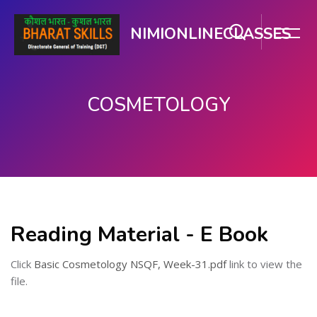
NIMIONLINECLASSES
COSMETOLOGY
Skip to main content
Reading Material - E Book
Click
Basic Cosmetology NSQF, Week-31.pdf
link to view the
file.