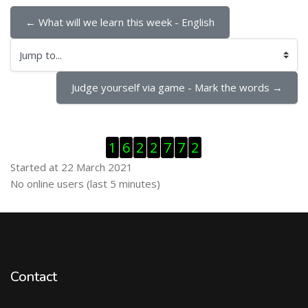
← What will we learn this week - English
Jump to...
Judge yourself via game - Mark the words →
Skip Visitor Counter
1
6
2
2
7
7
2
Started at 22 March 2021
Skip Online users
No online users (last 5 minutes)
Contact