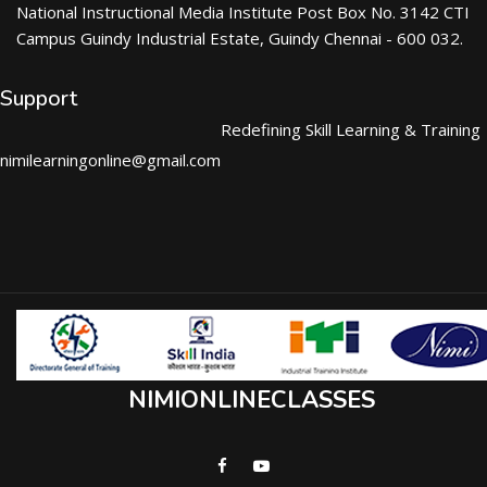
National Instructional Media Institute Post Box No. 3142 CTI
Campus Guindy Industrial Estate, Guindy Chennai - 600 032.
Support
Redefining Skill Learning & Training
nimilearningonline@gmail.com
NIMIONLINECLASSES