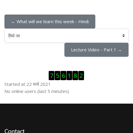
← What will we learn this week - Hindi
तिथे जा
Lecture Video - Part 1 →
Skip Visitor Counter
7
5
6
1
8
2
Started at 22 मार्च 2021
Skip ऑनलाईन युजर्स
No online users (last 5 minutes)
Contact