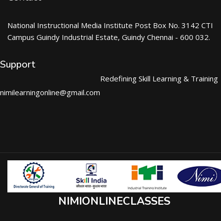
National Instructional Media Institute Post Box No. 3142 CTI
Campus Guindy Industrial Estate, Guindy Chennai - 600 032.
Support
Redefining Skill Learning & Training
nimilearningonline@gmail.com
NIMIONLINECLASSES