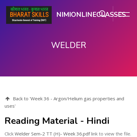
NIMIONLINECLASSES
WELDER
मुख्य घटकाला जा.
Back to 'Week 36 - Argon/Helium gas properties and
uses'
Reading Material - Hindi
Click
Welder Sem-2 TT (H)- Week 36.pdf
link to view the file.