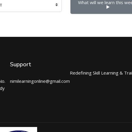
What will we learn this week
▶︎
Support
Redefining Skill Learning & Tra
No.
nimilearningonline@gmail.com
ndy