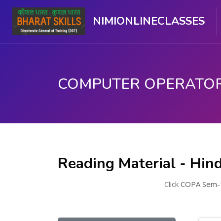
NIMIONLINECLASSES
मुख्य घटकाला जा.
Reading Material - Hind
Click
COPA Sem-1