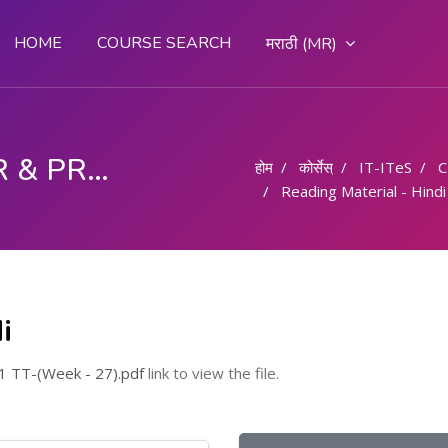
HOME
COURSE SEARCH
मराठी ‎(MR)‎
COMPUTER OPERATOR & PROGRAMMING ASSISTANT (COPA)
होम
कोर्सेस्
IT-ITeS
C
Reading Material - Hindi
i
 TT-(Week - 27).pdf
link to view the file.