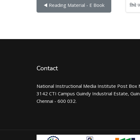
तिथे जा
◀︎ Reading Material - E Book
Contact
National Instructional Media Institute Post Box 
3142 CTI Campus Guindy Industrial Estate, Gui
Chennai - 600 032.