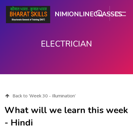
NIMIONLINECLASSES
ELECTRICIAN
ಮುಖ್ಯ ವಿಷಯಕ್ಕೆ ಬದಲಿಸು
Back to 'Week 30 - Illumination'
What will we learn this week
- Hindi