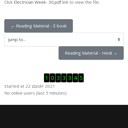
Click
Electrician Week- 30.pdf
link to view the file.
← Reading Material - E book
Jump to...
Reading Material - Hindi →
ಬದಲಿಸು Visitor Counter
1
0
3
3
3
4
5
Started at 22 ಮಾರ್ಚ 2021
ಬದಲಿಸು ನೇರಜಾಲದಲ್ಲಿರುವ ಬಳಕೆದಾರರು
No online users (last 5 minutes)