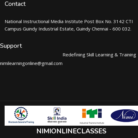
Contact
National Instructional Media Institute Post Box No. 3142 CTI
Campus Guindy Industrial Estate, Guindy Chennai - 600 032.
Support
Redefining Skill Learning & Training
nimilearningonline@gmail.com
NIMIONLINECLASSES