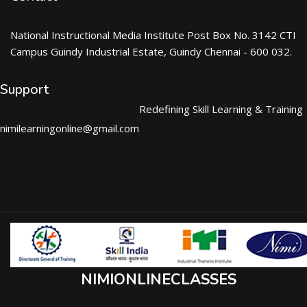
National Instructional Media Institute Post Box No. 3142 CTI
Campus Guindy Industrial Estate, Guindy Chennai - 600 032.
Support
Redefining Skill Learning & Training
nimilearningonline@gmail.com
NIMIONLINECLASSES