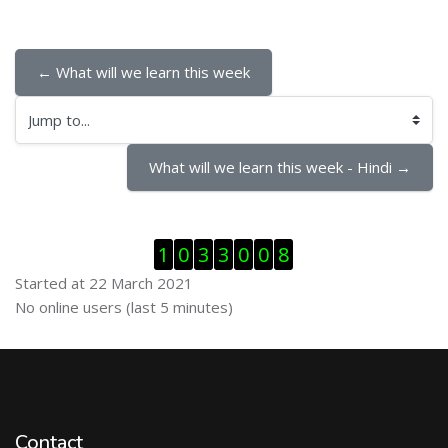
← What will we learn this week
Jump to...
What will we learn this week - Hindi →
Skip Visitor Counter
1
0
3
3
0
0
8
Started at 22 March 2021
Skip Online users
No online users (last 5 minutes)
Contact