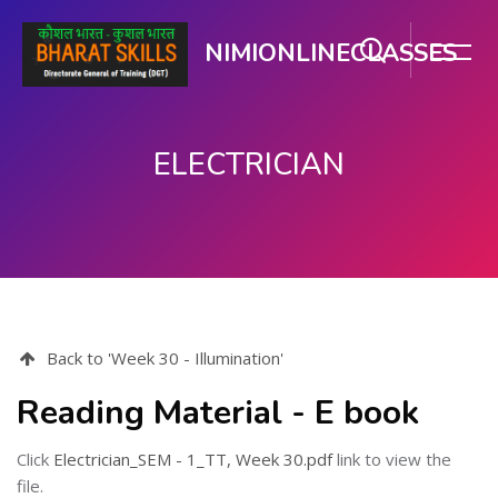
NIMIONLINECLASSES
ELECTRICIAN
Skip to main content
Back to 'Week 30 - Illumination'
Reading Material - E book
Click
Electrician_SEM - 1_TT, Week 30.pdf
link to view the
file.