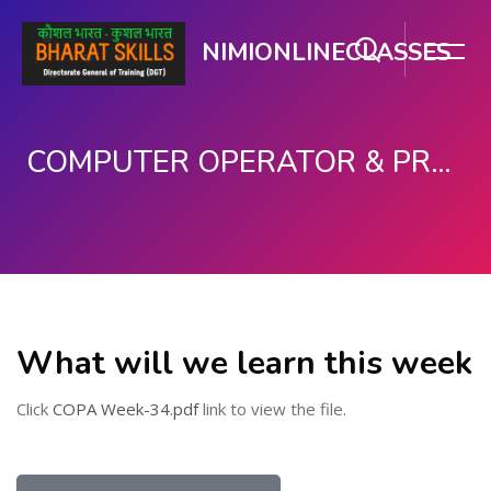
NIMIONLINECLASSES
COMPUTER OPERATOR & PROGRAMMING ASSISTANT (COPA)
Skip to main content
What will we learn this week
Click
COPA Week-34.pdf
link to view the file.