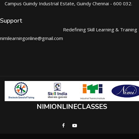
Campus Guindy Industrial Estate, Guindy Chennai - 600 032.
Support
Redefining Skill Learning & Training
nimilearningonline@gmail.com
NIMIONLINECLASSES