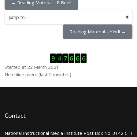
← Reading Material - E Book
Jump to...
Reading Material - Hindi →
Skip Visitor Counter
9
4
7
6
6
6
Started at 22 March 2021
Skip Online users
No online users (last 5 minutes)
Contact
National Instructional Media Institute Post Box No. 3142 CTI