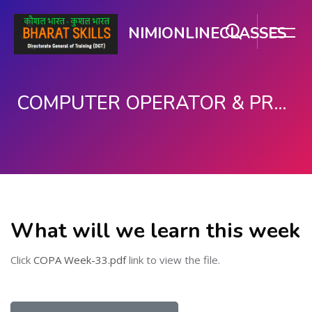
NIMIONLINECLASSES
COMPUTER OPERATOR & PROGRAMMING ASSISTANT (COPA)
Skip to main content
What will we learn this week
Click
COPA Week-33.pdf
link to view the file.