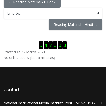
← Reading Material - E Book
Jump to...
Reading Material - Hindi →
Skip Visitor Counter
9
4
7
3
3
3
Started at 22 March 2021
Skip Online users
No online users (last 5 minutes)
Contact
National Instructional Media Institute Post Box No. 3142 CTI