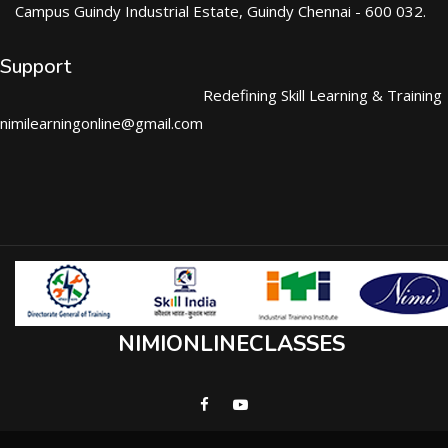
Campus Guindy Industrial Estate, Guindy Chennai - 600 032.
Support
Redefining Skill Learning & Training
nimilearningonline@gmail.com
NIMIONLINECLASSES