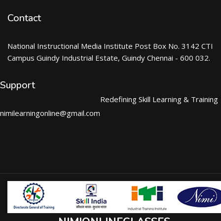
Contact
National Instructional Media Institute Post Box No. 3142 CTI
Campus Guindy Industrial Estate, Guindy Chennai - 600 032.
Support
Redefining Skill Learning & Training
nimilearningonline@gmail.com