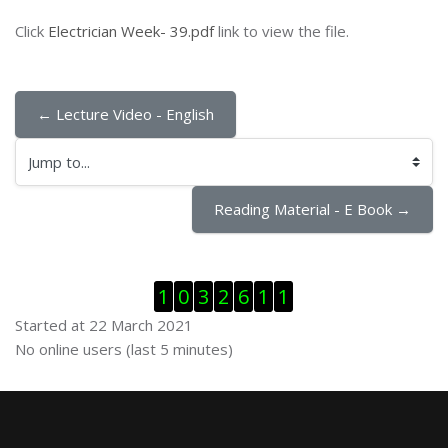
Click
Electrician Week- 39.pdf
link to view the file.
← Lecture Video - English
Jump to...
Reading Material - E Book →
Skip Visitor Counter
1
0
3
2
6
1
1
Started at 22 March 2021
Skip Online users
No online users (last 5 minutes)