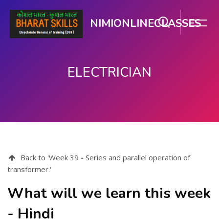
NIMIONLINECLASSES
ELECTRICIAN
Skip to main content
Back to 'Week 39 - Series and parallel operation of
transformer.'
What will we learn this week
- Hindi