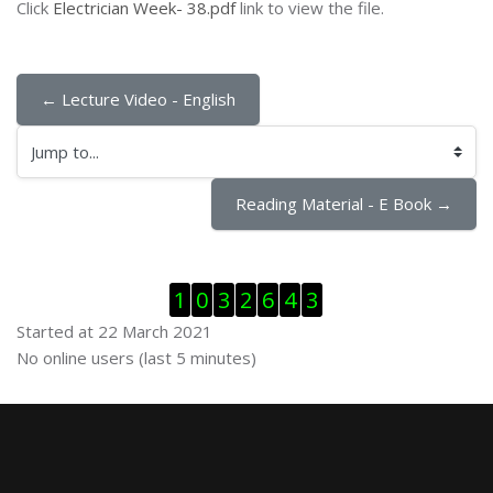
Click
Electrician Week- 38.pdf
link to view the file.
← Lecture Video - English
Jump to...
Reading Material - E Book →
Skip Visitor Counter
1
0
3
2
6
4
3
Started at 22 March 2021
Skip Online users
No online users (last 5 minutes)