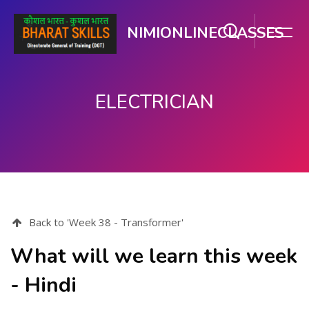
NIMIONLINECLASSES
ELECTRICIAN
Skip to main content
Back to 'Week 38 - Transformer'
What will we learn this week
- Hindi