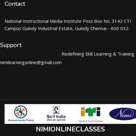
Contact
National Instructional Media Institute Post Box No. 3142 CTI
Campus Guindy Industrial Estate, Guindy Chennai - 600 032.
Support
Redefining Skill Learning & Training
nimilearningonline@gmail.com
NIMIONLINECLASSES