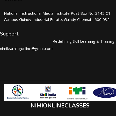
National Instructional Media Institute Post Box No. 3142 CTI
Campus Guindy Industrial Estate, Guindy Chennai - 600 032.
Support
Redefining Skill Learning & Training
nimilearningonline@gmail.com
NIMIONLINECLASSES