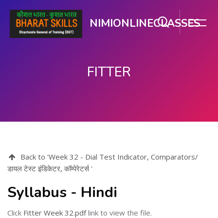
NIMIONLINECLASSES
FITTER
Skip to main content
Back to 'Week 32 - Dial Test Indicator, Comparators/
डायल टेस्ट इंडिकेटर, कॉम्पेरेटर्स '
Syllabus - Hindi
Click
Fitter Week 32.pdf
link to view the file.