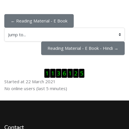
← Reading Material - E Book
Jump to...
Reading Material - E Book - Hindi →
Skip Visitor Counter
1
1
3
6
1
2
5
Started at 22 March 2021
Skip Online users
No online users (last 5 minutes)
Contact