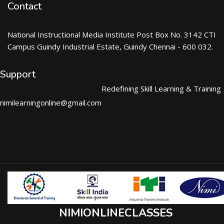
Contact
National Instructional Media Institute Post Box No. 3142 CTI
Campus Guindy Industrial Estate, Guindy Chennai - 600 032.
Support
Redefining Skill Learning & Training
nimilearningonline@gmail.com
NIMIONLINECLASSES