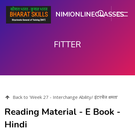
NIMIONLINECLASSES
FITTER
Skip to main content
Back to 'Week 27 - Interchange Ability/ इंटरचेंज क्षमता'
Reading Material - E Book -
Hindi