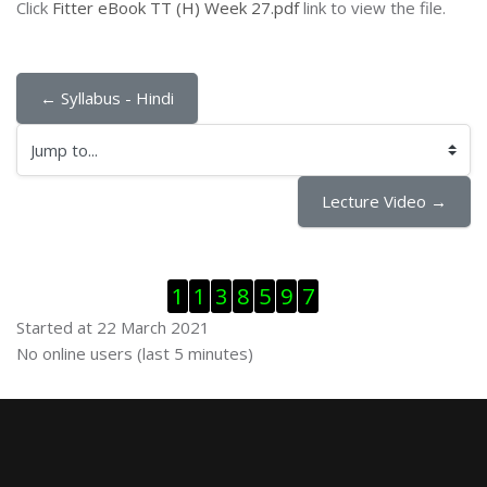
Click
Fitter eBook TT (H) Week 27.pdf
link to view the file.
← Syllabus - Hindi
Jump to...
Lecture Video →
Skip Visitor Counter
1
1
3
8
5
9
7
Started at 22 March 2021
Skip Online users
No online users (last 5 minutes)