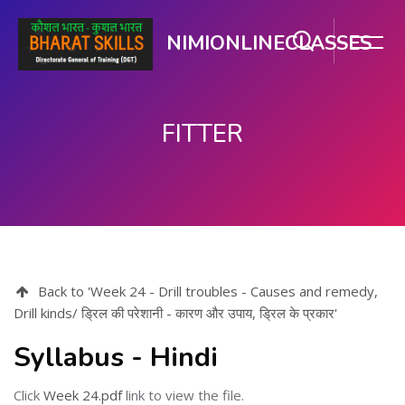
NIMIONLINECLASSES
FITTER
Skip to main content
Back to 'Week 24 - Drill troubles - Causes and remedy,
Drill kinds/ ड्रिल की परेशानी - कारण और उपाय, ड्रिल के प्रकार'
Syllabus - Hindi
Click
Week 24.pdf
link to view the file.