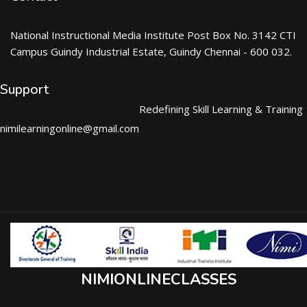
National Instructional Media Institute Post Box No. 3142 CTI
Campus Guindy Industrial Estate, Guindy Chennai - 600 032.
Support
Redefining Skill Learning & Training
nimilearningonline@gmail.com
NIMIONLINECLASSES