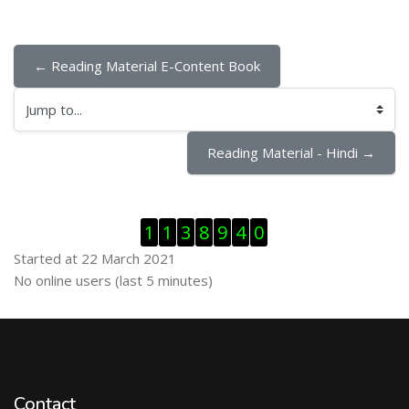
← Reading Material E-Content Book
Jump to...
Reading Material - Hindi →
Skip Visitor Counter
1
1
3
8
9
4
0
Started at 22 March 2021
Skip Online users
No online users (last 5 minutes)
Contact