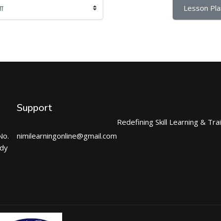
Lesson Pla
Support
Redefining Skill Learning & Tra
No.
nimilearningonline@gmail.com
ndy