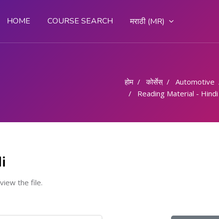
HOME
COURSE SEARCH
मराठी ‎(MR)‎
होम
कोर्सेस्
Automotive
Reading Material - Hindi
i
 view the file.