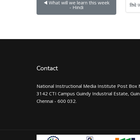
◀︎ What will we learn this week 
तिथे जा
- Hindi
Contact
National Instructional Media Institute Post Box 
3142 CTI Campus Guindy Industrial Estate, Gui
Chennai - 600 032.