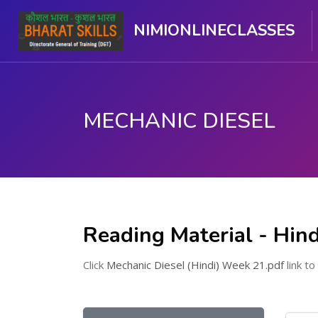
NIMIONLINECLASSES
MECHANIC DIESEL
मुख्य घटकाला जा.
Reading Material - Hind
Click
Mechanic Diesel (Hindi) Week 21.pdf
link to