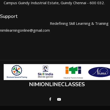
Campus Guindy Industrial Estate, Guindy Chennai - 600 032.
Support
Redefining Skill Learning & Training
nimilearningonline@gmail.com
NIMIONLINECLASSES