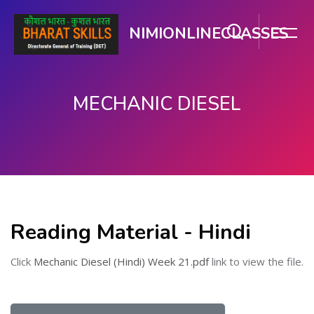
NIMIONLINECLASSES
MECHANIC DIESEL
मुख्य सामग्री पर जाएं
Reading Material - Hindi
Click
Mechanic Diesel (Hindi) Week 21.pdf
link to view the file.