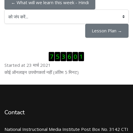
← What will we learn this week - Hindi
को जंप करें...
Lesson Plan →
ब्लॉक से हट जायें
7
5
3
6
0
1
Started at 23 मार्च 2021
ब्लॉक से हट जायें
कोई ऑनलाइन उपयोगकर्ता नहीं (अंतिम 5 मिनट)
Contact
National Instructional Media Institute Post Box No. 3142 CTI