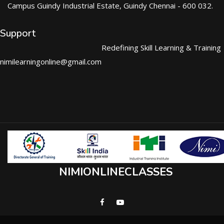
Campus Guindy Industrial Estate, Guindy Chennai - 600 032.
Support
Redefining Skill Learning & Training
nimilearningonline@gmail.com
NIMIONLINECLASSES