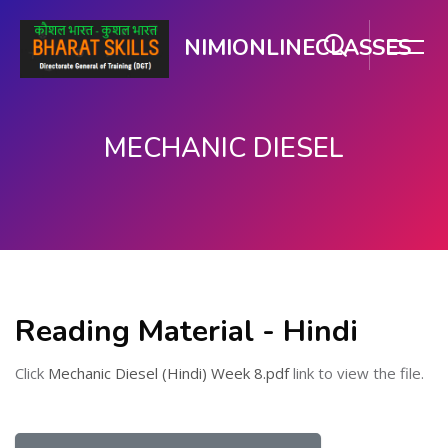
NIMIONLINECLASSES
MECHANIC DIESEL
मुख्य सामग्री पर जाएं
Reading Material - Hindi
Click
Mechanic Diesel (Hindi) Week 8.pdf
link to view the file.