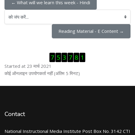
← What will we learn this week - Hindi
को जंप करें...
Reading Material - E Content →
ब्लॉक से हट जायें
7
5
3
7
8
1
Started at 23 मार्च 2021
ब्लॉक से हट जायें
कोई ऑनलाइन उपयोगकर्ता नहीं (अंतिम 5 मिनट)
Contact
National Instructional Media Institute Post Box No. 3142 CTI