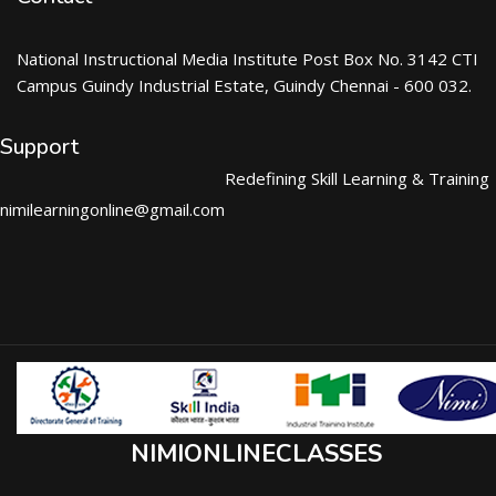
National Instructional Media Institute Post Box No. 3142 CTI
Campus Guindy Industrial Estate, Guindy Chennai - 600 032.
Support
Redefining Skill Learning & Training
nimilearningonline@gmail.com
NIMIONLINECLASSES