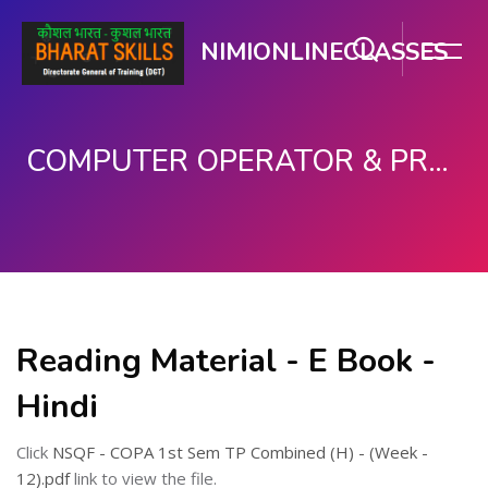
NIMIONLINECLASSES
COMPUTER OPERATOR & PROGRAMMING ASSISTANT (COPA)
Skip to main content
Reading Material - E Book -
Hindi
Click
NSQF - COPA 1st Sem TP Combined (H) - (Week -
12).pdf
link to view the file.