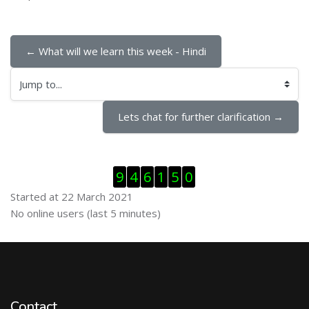
← What will we learn this week - Hindi
Jump to...
Lets chat for further clarification →
Skip Visitor Counter
9
4
6
1
5
0
Started at 22 March 2021
Skip Online users
No online users (last 5 minutes)
Contact