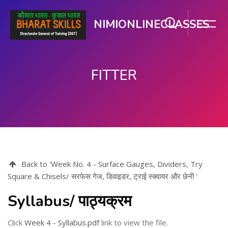
NIMIONLINECLASSES
FITTER
Skip to main content
Back to 'Week No. 4 - Surface Gauges, Dividers, Try
Square & Chisels/ सरफेस गेज, डिवाइडर, ट्राई स्क्वायर और छेनी '
Syllabus/ पाठ्यक्रम
Click
Week 4 - Syllabus.pdf
link to view the file.