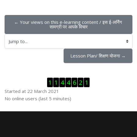
← Your views on this e-learning content / इस ई-लर्निंग 
सामग्री पर आपके विचार
Jump to...
Lesson Plan/ शिक्षण योजना →
Skip Visitor Counter
1
1
4
4
6
2
1
Started at 22 March 2021
Skip Online users
No online users (last 5 minutes)