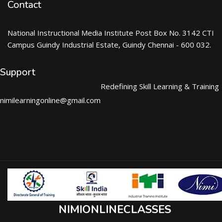
Contact
National Instructional Media Institute Post Box No. 3142 CTI
Campus Guindy Industrial Estate, Guindy Chennai - 600 032.
Support
Redefining Skill Learning & Training
nimilearningonline@gmail.com
NIMIONLINECLASSES