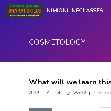
NIMIONLINECLASSES
COSMETOLOGY
Skip to main content
What will we learn thi
Click
Basic Cosmetology - Week 21.pdf
link to vi