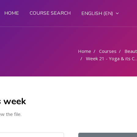
HOME
COURSE SEARCH
ENGLISH ‎(EN)‎
Home
Courses
Beaut
Week 21 - Yoga & its Components
s week
ew the file.