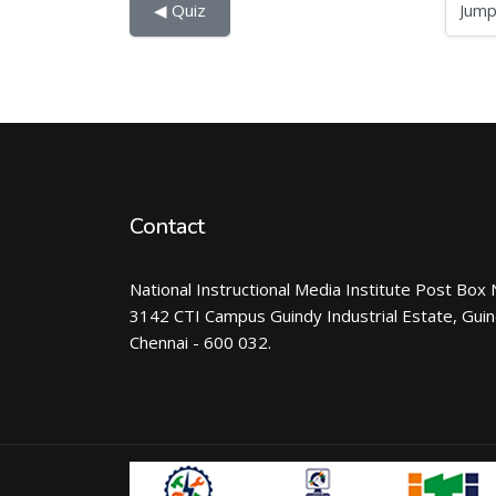
Jump to...
◀︎ Quiz
Contact
National Instructional Media Institute Post Box 
3142 CTI Campus Guindy Industrial Estate, Gui
Chennai - 600 032.