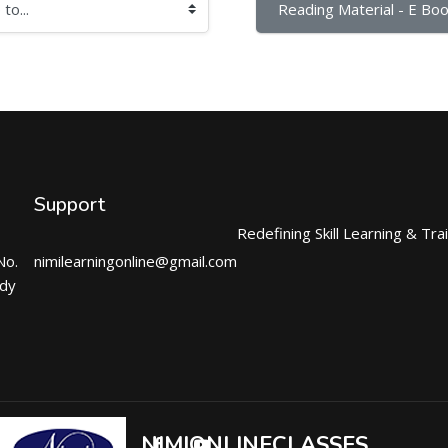
Reading Material - E Boo
Support
Redefining Skill Learning & Tra
No.
nimilearningonline@gmail.com
ndy
NIMIONLINECLASSES