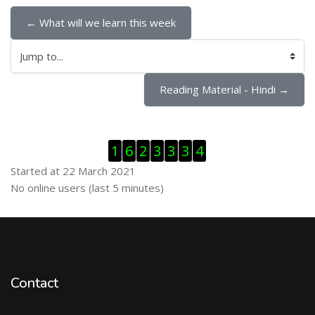
← What will we learn this week
Jump to...
Reading Material - Hindi →
Skip Visitor Counter
1
6
2
3
3
3
4
Started at 22 March 2021
Skip Online users
No online users (last 5 minutes)
Contact