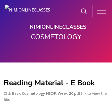
NIMIONLINECLASSES
COSMETOLOGY
Skip to main content
Reading Material - E Book
Click
Basic Cosmetology NSQF, Week-20.pdf
link to view the
file.