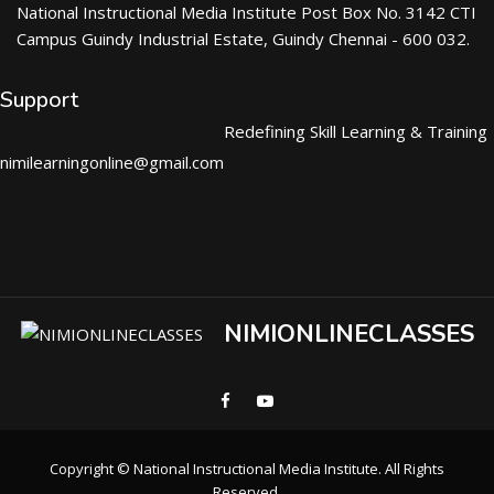
National Instructional Media Institute Post Box No. 3142 CTI
Campus Guindy Industrial Estate, Guindy Chennai - 600 032.
Support
Redefining Skill Learning & Training
nimilearningonline@gmail.com
NIMIONLINECLASSES
Copyright © National Instructional Media Institute. All Rights
Reserved.