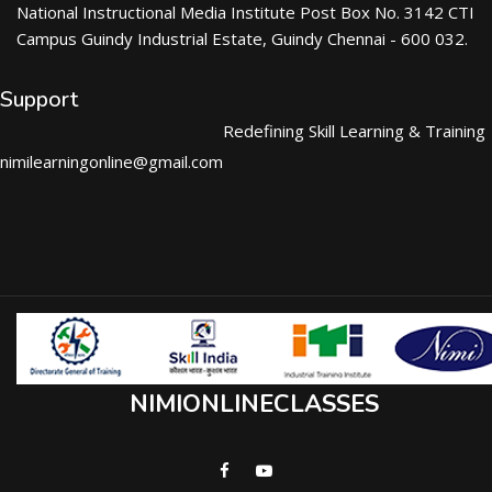
National Instructional Media Institute Post Box No. 3142 CTI
Campus Guindy Industrial Estate, Guindy Chennai - 600 032.
Support
Redefining Skill Learning & Training
nimilearningonline@gmail.com
NIMIONLINECLASSES