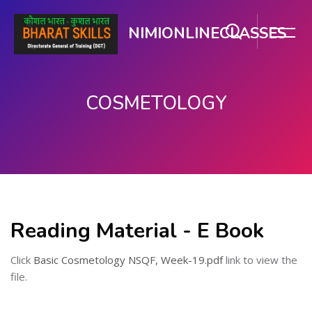
NIMIONLINECLASSES
COSMETOLOGY
મુખ્ય વિષયવસ્તુ પર જાઓ
Reading Material - E Book
Click
Basic Cosmetology NSQF, Week-19.pdf
link to view the
file.