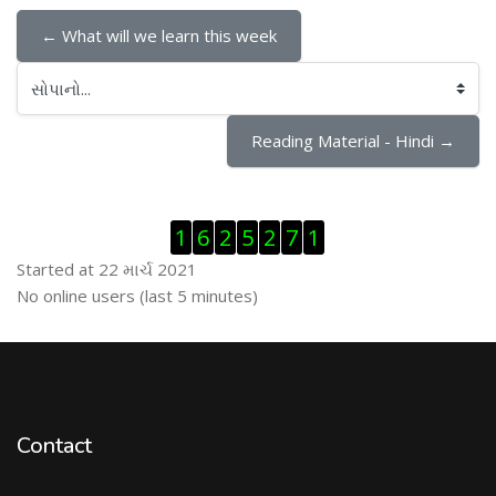
← What will we learn this week
સોપાનો...
Reading Material - Hindi →
Visitor Counter છોડી દો
1
6
2
5
2
7
1
Started at 22 માર્ચ 2021
ઓનલાઇન યુઝર્સ છોડી દો
No online users (last 5 minutes)
Contact