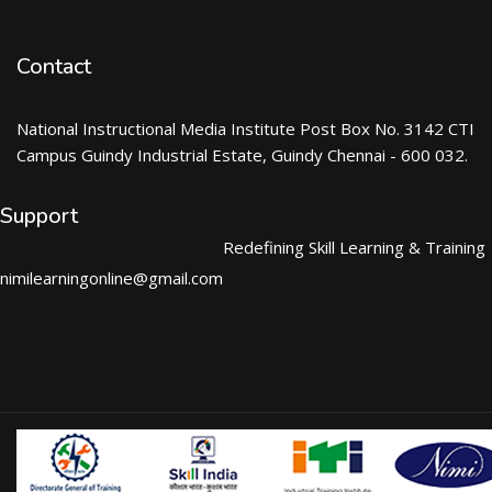
Contact
National Instructional Media Institute Post Box No. 3142 CTI
Campus Guindy Industrial Estate, Guindy Chennai - 600 032.
Support
Redefining Skill Learning & Training
nimilearningonline@gmail.com