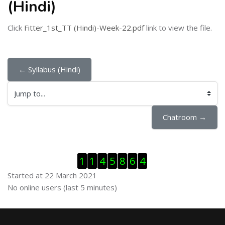
(Hindi)
Click
Fitter_1st_TT (Hindi)-Week-22.pdf
link to view the file.
← Syllabus (Hindi)
Jump to...
Chatroom →
Skip Visitor Counter
1
1
4
5
8
6
4
Started at 22 March 2021
Skip Online users
No online users (last 5 minutes)