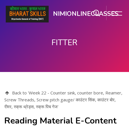
NIMIONLINECLASSES
FITTER
Skip to main content
Back to 'Week 22 - Counter sink, counter bore, Reamer,
Screw Threads, Screw pitch gauge/ काउंटर सिंक, काउंटर बोर,
रीमर, स्क्रू थ्रेड्स, स्क्रू पिच गेज'
Reading Material E-Content