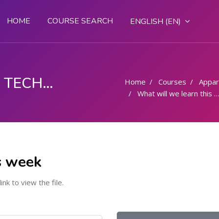
HOME
COURSE SEARCH
ENGLISH ‎(EN)‎
FASHION DESIGN AND TECHNOLOGY
Home
Courses
Appar
What will we learn this week
s week
link to view the file.