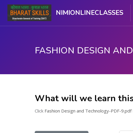
NIMIONLINECLASSES
Skip to main content
What will we learn thi
Click
Fashion Design and Technology-PDF-9.pdf