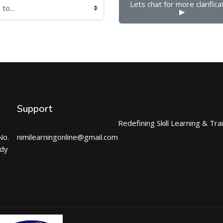
Lets chat for more clarificat
▶︎
Support
Redefining Skill Learning & Tra
No.
nimilearningonline@gmail.com
ndy