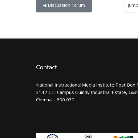
Jump to...
◀︎ Discussion Forum
Contact
National Instructional Media Institute Post Box 
3142 CTI Campus Guindy Industrial Estate, Gui
Chennai - 600 032.