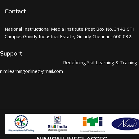
Contact
National Instructional Media Institute Post Box No. 3142 CTI
Campus Guindy Industrial Estate, Guindy Chennai - 600 032.
Support
Redefining Skill Learning & Training
nimilearningonline@gmail.com