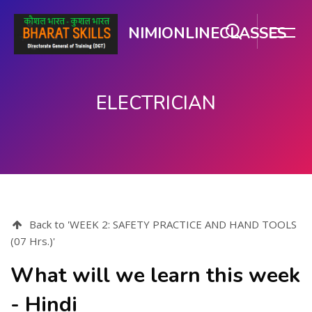
NIMIONLINECLASSES
ELECTRICIAN
ഉള്ളടക്കത്തിലേക്ക് കടക്കുക
Back to 'WEEK 2: SAFETY PRACTICE AND HAND TOOLS
(07 Hrs.)'
What will we learn this week
- Hindi