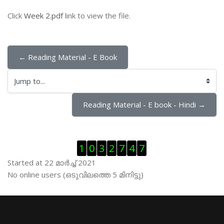
Click
Week 2.pdf
link to view the file.
← Reading Material - E Book
Jump to...
Reading Material - E book - Hindi →
Skip Visitor Counter
1
0
3
2
7
4
7
Started at 22 മാര്‍ച്ച് 2021
Skip ഓണ്‍ലയിന്‍ ഉപഭൊക്താക്കള്‍
No online users (ഒടുവിലത്തെ 5 മിനിട്ടു)