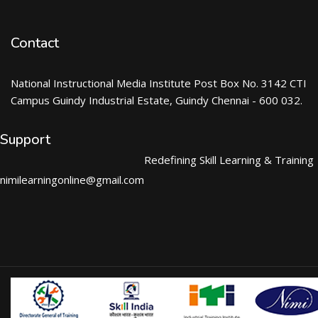
Contact
National Instructional Media Institute Post Box No. 3142 CTI
Campus Guindy Industrial Estate, Guindy Chennai - 600 032.
Support
Redefining Skill Learning & Training
nimilearningonline@gmail.com