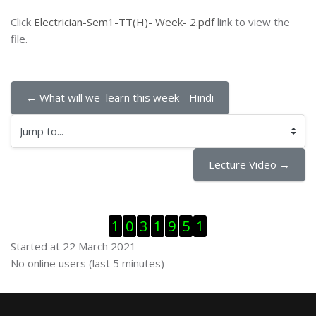
Click
Electrician-Sem1-TT(H)- Week- 2.pdf
link to view the
file.
← What will we  learn this week - Hindi
Jump to...
Lecture Video →
Skip Visitor Counter
1
0
3
1
9
5
1
Started at 22 March 2021
Skip Online users
No online users (last 5 minutes)