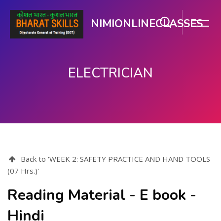
NIMIONLINECLASSES
ELECTRICIAN
Skip to main content
Back to 'WEEK 2: SAFETY PRACTICE AND HAND TOOLS
(07 Hrs.)'
Reading Material - E book -
Hindi