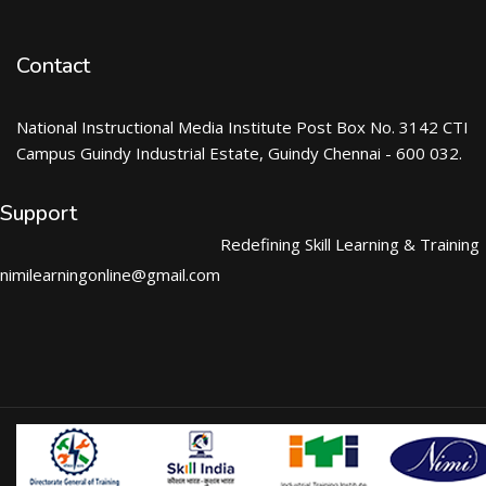
Contact
National Instructional Media Institute Post Box No. 3142 CTI
Campus Guindy Industrial Estate, Guindy Chennai - 600 032.
Support
Redefining Skill Learning & Training
nimilearningonline@gmail.com