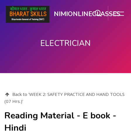
NIMIONLINECLASSES
ELECTRICIAN
मुख्य सामग्री पर जाएं
Back to 'WEEK 2: SAFETY PRACTICE AND HAND TOOLS
(07 Hrs.)'
Reading Material - E book -
Hindi