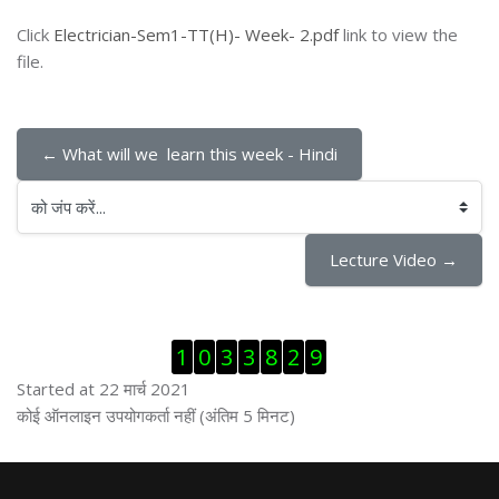
Click
Electrician-Sem1-TT(H)- Week- 2.pdf
link to view the
file.
← What will we  learn this week - Hindi
को जंप करें...
Lecture Video →
ब्लॉक से हट जायें
1
0
3
3
8
2
9
Started at 22 मार्च 2021
ब्लॉक से हट जायें
कोई ऑनलाइन उपयोगकर्ता नहीं (अंतिम 5 मिनट)