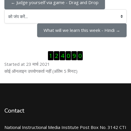
← Judge yourself via game - Drag and Drop
को जंप करें...
What will we learn this week - Hindi →
ब्लॉक से हट जायें
1
2
4
0
9
0
Started at 23 मार्च 2021
ब्लॉक से हट जायें
कोई ऑनलाइन उपयोगकर्ता नहीं (अंतिम 5 मिनट)
Contact
National Instructional Media Institute Post Box No. 3142 CTI