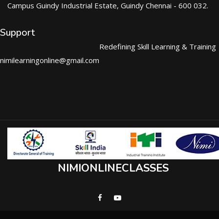
Campus Guindy Industrial Estate, Guindy Chennai - 600 032.
Support
Redefining Skill Learning & Training
nimilearningonline@gmail.com
NIMIONLINECLASSES