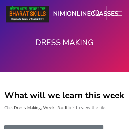
NIMIONLINECLASSES
DRESS MAKING
मुख्य सामग्री पर जाएं
What will we learn this week
Click
Dress Making, Week- 5.pdf
link to view the file.