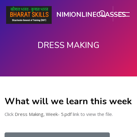
NIMIONLINECLASSES
DRESS MAKING
Skip to main content
What will we learn this week
Click
Dress Making, Week- 5.pdf
link to view the file.