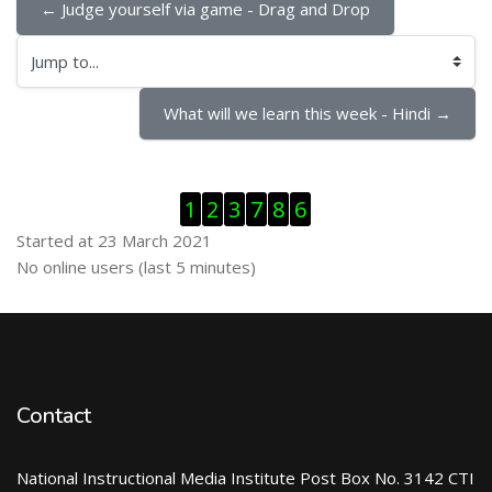
← Judge yourself via game - Drag and Drop
Jump to...
What will we learn this week - Hindi →
Skip Visitor Counter
1
2
3
7
8
6
Started at 23 March 2021
Skip Online users
No online users (last 5 minutes)
Contact
National Instructional Media Institute Post Box No. 3142 CTI