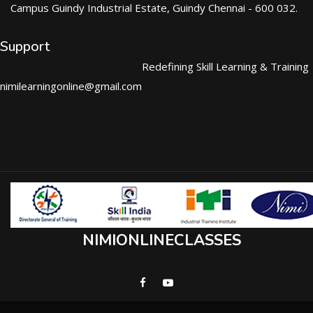
Campus Guindy Industrial Estate, Guindy Chennai - 600 032.
Support
Redefining Skill Learning & Training
nimilearningonline@gmail.com
NIMIONLINECLASSES