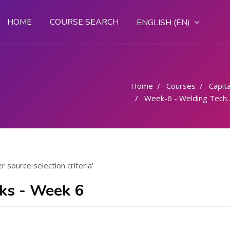
HOME
COURSE SEARCH
ENGLISH ‎(EN)‎
Home
Courses
Capital
Week-6 - Welding Techniques Power source selection criteria
source selection criteria'
nks - Week 6