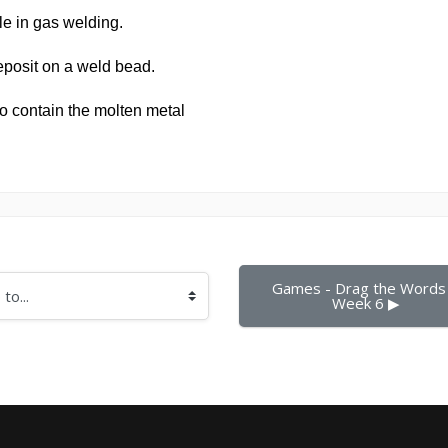
Games - Drag the Words 
Week 6 ▶︎