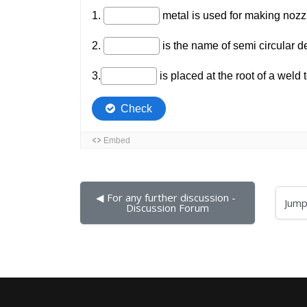
◀︎ For any further discussion - 
Jump to...
Discussion Forum