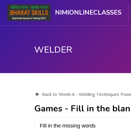
NIMIONLINECLASSES
WELDER
Skip to main content
Back to 'Week-6 - Welding Techniques Power 
Games - Fill in the bla