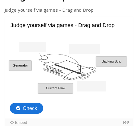
Judge yourself via games - Drag and Drop