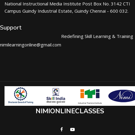
National Instructional Media Institute Post Box No. 3142 CTI
Campus Guindy Industrial Estate, Guindy Chennai - 600 032.
Support
Redefining Skill Learning & Training
nimilearningonline@gmail.com
NIMIONLINECLASSES