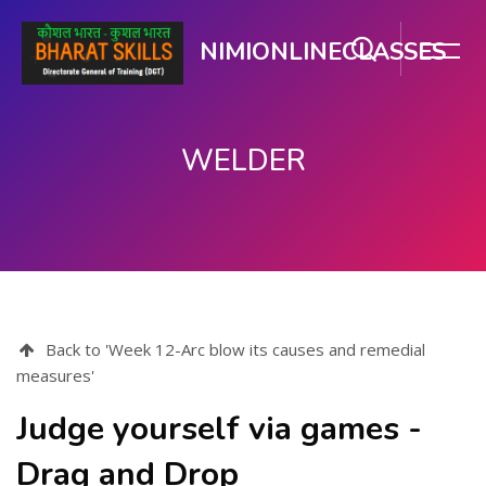
NIMIONLINECLASSES
WELDER
Skip to main content
Back to 'Week 12-Arc blow its causes and remedial
measures'
Judge yourself via games -
Drag and Drop