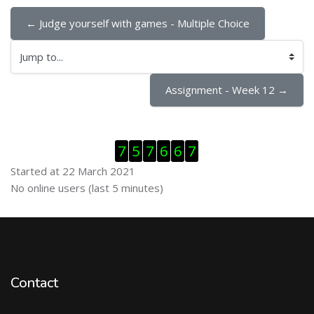
← Judge yourself with games - Multiple Choice
Jump to...
Assignment - Week 12 →
Skip Visitor Counter
7
5
7
6
6
7
Started at 22 March 2021
Skip Online users
No online users (last 5 minutes)
Contact