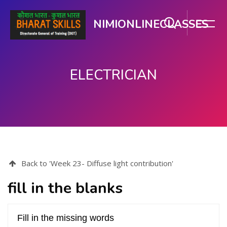
NIMIONLINECLASSES
ELECTRICIAN
Skip to main content
Back to 'Week 23- Diffuse light contribution'
fill in the blanks