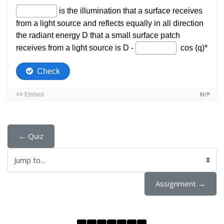
← Quiz
Jump to...
Assignment →