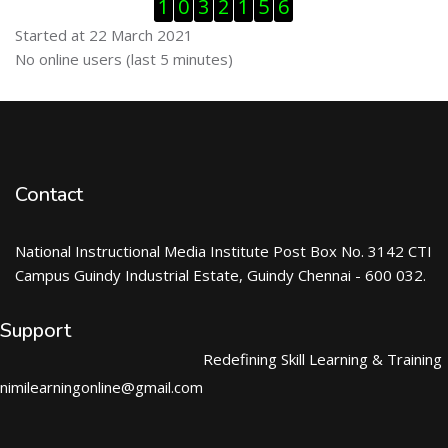
Skip Visitor Counter
1
0
3
2
1
5
6
Started at 22 March 2021
Skip Online users
No online users (last 5 minutes)
Contact
National Instructional Media Institute Post Box No. 3142 CTI
Campus Guindy Industrial Estate, Guindy Chennai - 600 032.
Support
Redefining Skill Learning & Training
nimilearningonline@gmail.com