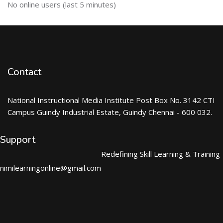
Skip ऑनलाईन युजर्स
No online users (last 5 minutes)
Contact
National Instructional Media Institute Post Box No. 3142 CTI
Campus Guindy Industrial Estate, Guindy Chennai - 600 032.
Support
Redefining Skill Learning & Training
nimilearningonline@gmail.com