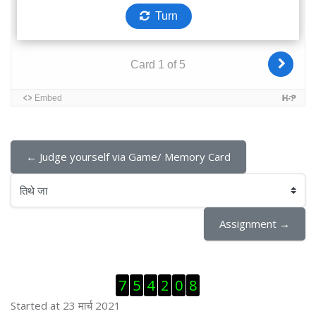
← Judge yourself via Game/ Memory Card
तिथे जा
Assignment →
Skip Visitor Counter
7
5
4
2
0
8
Started at 23 मार्च 2021