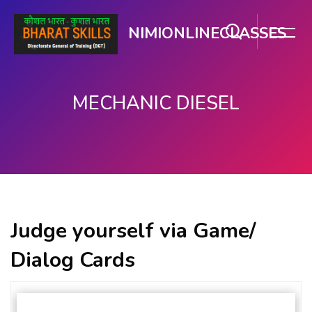
NIMIONLINECLASSES
MECHANIC DIESEL
मुख्य घटकाला जा.
Judge yourself via Game/
Dialog Cards