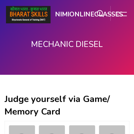
NIMIONLINECLASSES
MECHANIC DIESEL
Skip to main content
Judge yourself via Game/
Memory Card
Memory
.
.
Game. Find