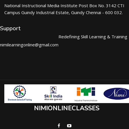
National Instructional Media Institute Post Box No. 3142 CTI
Campus Guindy Industrial Estate, Guindy Chennai - 600 032.
Support
Redefining Skill Learning & Training
nimilearningonline@gmail.com
NIMIONLINECLASSES