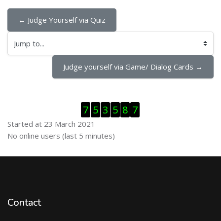
← Judge Yourself via Quiz
Jump to...
Judge yourself via Game/ Dialog Cards →
Skip Visitor Counter
7
5
3
5
8
7
Started at 23 March 2021
Skip Online users
No online users (last 5 minutes)
Contact