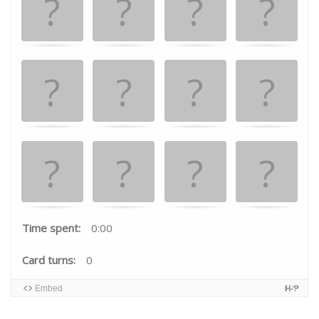
the
matching
cards.
Time spent:
0:00
Card turns:
0
Embed