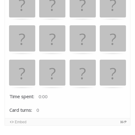
the
matching
cards.
Time spent:
0:00
Card turns:
0
Embed