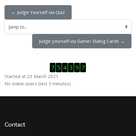
← Judge Yourself via Quiz
Jump to...
Judge yourself via Game/ Dialog Cards →
Skip Visitor Counter
7
5
4
3
9
7
Started at 23 March 2021
Skip Online users
No online users (last 5 minutes)
Contact