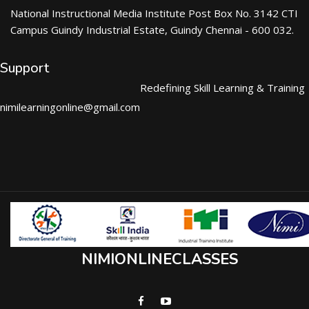
National Instructional Media Institute Post Box No. 3142 CTI
Campus Guindy Industrial Estate, Guindy Chennai - 600 032.
Support
Redefining Skill Learning & Training
nimilearningonline@gmail.com
NIMIONLINECLASSES