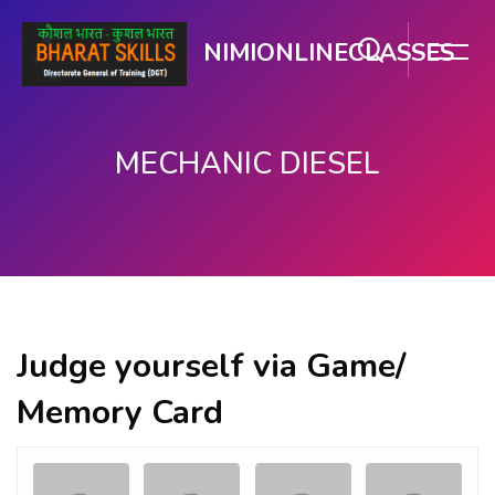
NIMIONLINECLASSES
MECHANIC DIESEL
Skip to main content
Judge yourself via Game/
Memory Card
Memory
.
.
Game. Find