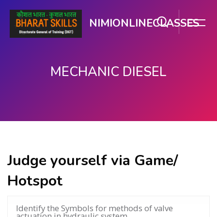
NIMIONLINECLASSES
MECHANIC DIESEL
Skip to main content
Judge yourself via Game/
Hotspot
Identify the Symbols for methods of valve
actuation in hydraulic system