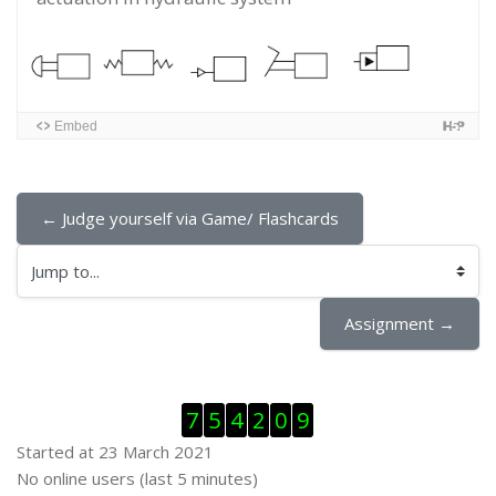
Embed
← Judge yourself via Game/ Flashcards
Jump to...
Assignment →
Skip Visitor Counter
7
5
4
2
0
9
Started at 23 March 2021
Skip Online users
No online users (last 5 minutes)