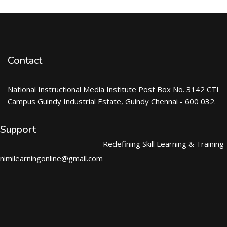
Contact
National Instructional Media Institute Post Box No. 3142 CTI
Campus Guindy Industrial Estate, Guindy Chennai - 600 032.
Support
Redefining Skill Learning & Training
nimilearningonline@gmail.com