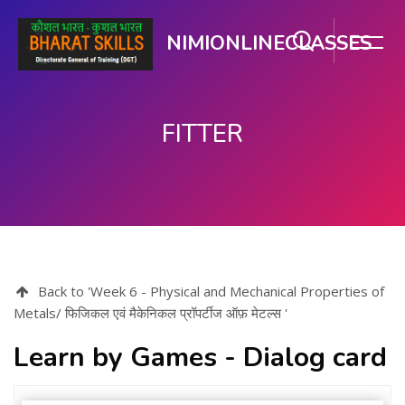
NIMIONLINECLASSES
FITTER
Skip to main content
Back to 'Week 6 - Physical and Mechanical Properties of
Metals/ फिजिकल एवं मैकेनिकल प्रॉपर्टीज ऑफ़ मेटल्स '
Learn by Games - Dialog card