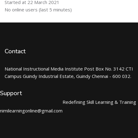
Started at 22 March 2021
Skip Online users
No online users (last 5 minutes)
Contact
National Instructional Media Institute Post Box No. 3142 CTI
Campus Guindy Industrial Estate, Guindy Chennai - 600 032.
Support
Redefining Skill Learning & Training
nimilearningonline@gmail.com