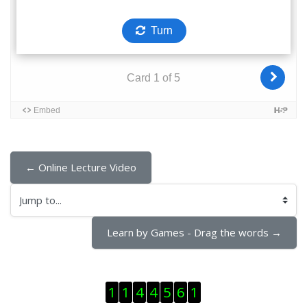
← Online Lecture Video
Jump to...
Learn by Games - Drag the words →
Skip Visitor Counter
1
1
4
4
5
6
1