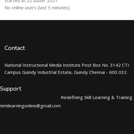
Started at 22 ಮಾರ್ಚ 2021
ಬದಲಿಸು ನೇರಜಾಲದಲ್ಲಿರುವ ಬಳಕೆದಾರರು
No online users (last 5 minutes)
Contact
National Instructional Media Institute Post Box No. 3142 CTI
Campus Guindy Industrial Estate, Guindy Chennai - 600 032.
Support
Redefining Skill Learning & Training
nimilearningonline@gmail.com