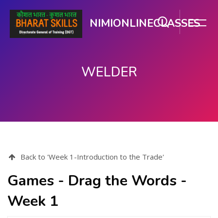
NIMIONLINECLASSES
WELDER
ಮುಖ್ಯ ವಿಷಯಕ್ಕೆ ಬದಲಿಸು
Back to 'Week 1-Introduction to the Trade'
Games - Drag the Words -
Week 1