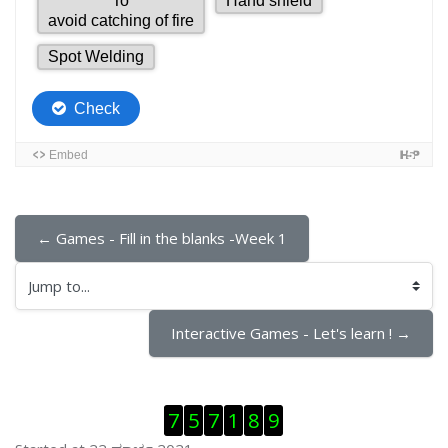
← Games - Fill in the blanks -Week 1
Jump to...
Interactive Games - Let's learn ! →
ಬದಲಿಸು Visitor Counter
7
5
7
1
8
9