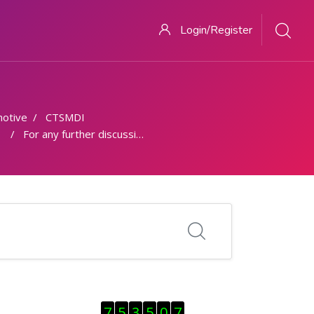
Login/Register
otive
CTSMDI
For any further discussion - Discussion Forum
Skip Visitor Counter
7
5
3
5
0
7