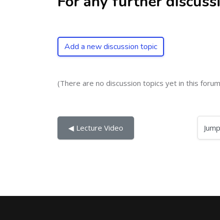
For any further discuss
Add a new discussion topic
(There are no discussion topics yet in this forum
Jump to...
◀︎ Lecture Video