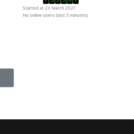
Started at 23 March 2021
Skip Online users
No online users (last 5 minutes)