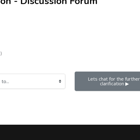
ion - Discussion Forum
)
Lets chat for the further 
clarification ▶︎