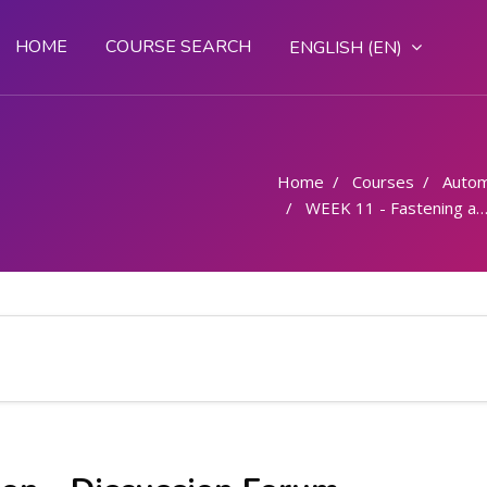
HOME
COURSE SEARCH
ENGLISH ‎(EN)‎
Home
Courses
Autom
WEEK 11 - Fastening and fitting- Types of sheet metals and their application