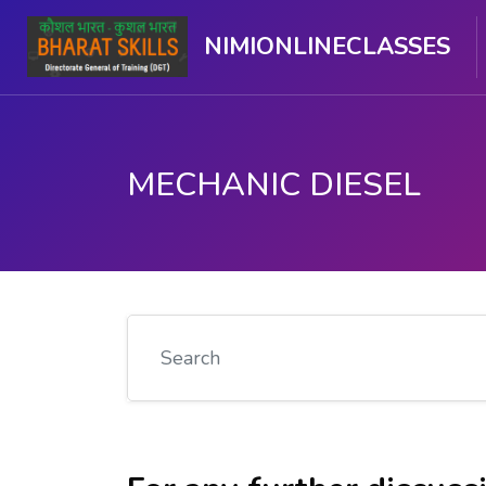
NIMIONLINECLASSES
MECHANIC DIESEL
Skip to main content
Search