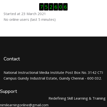
Skip Visitor Counter
7
5
2
6
0
6
Started at 23 March 2021
Skip Online users
No online users (last 5 minutes)
Contact
National Instructional Media Institute Post Box No. 3142 CTI
Campus Guindy Industrial Estate, Guindy Chennai - 600 032.
Support
Redefining Skill Learning & Training
nimilearningonline@gmail.com