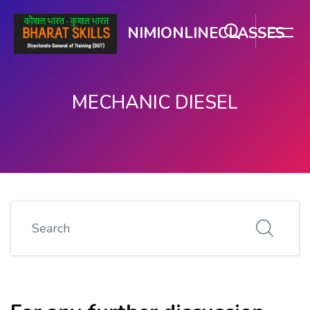
NIMIONLINECLASSES
MECHANIC DIESEL
Skip to main content
Search