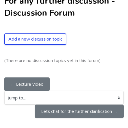
For any further discussion -
Discussion Forum
Add a new discussion topic
(There are no discussion topics yet in this forum)
← Lecture Video
Jump to...
Lets chat for the further clarification →