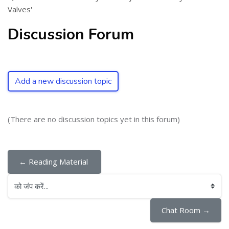
Valves'
Discussion Forum
Add a new discussion topic
(There are no discussion topics yet in this forum)
← Reading Material 
को जंप करें...
Chat Room →