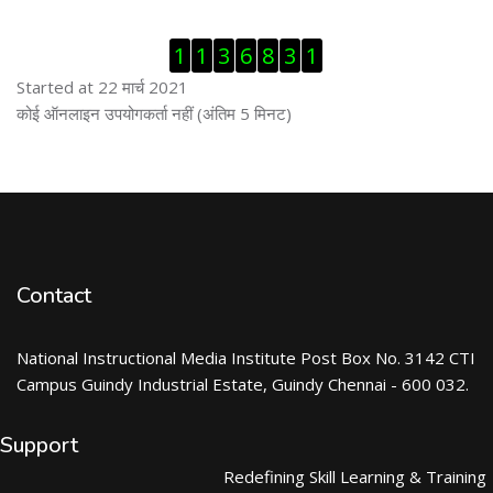
ब्लॉक से हट जायें
1
1
3
6
8
3
1
Started at 22 मार्च 2021
ब्लॉक से हट जायें
कोई ऑनलाइन उपयोगकर्ता नहीं (अंतिम 5 मिनट)
Contact
National Instructional Media Institute Post Box No. 3142 CTI
Campus Guindy Industrial Estate, Guindy Chennai - 600 032.
Support
Redefining Skill Learning & Training