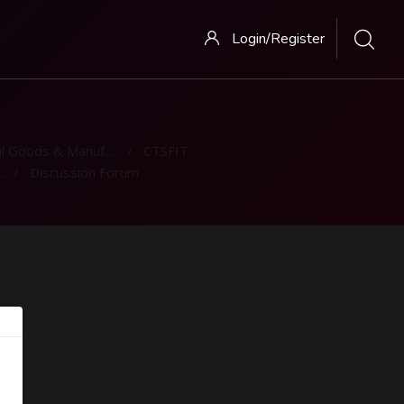
Login/Register
 Goods & Manufacturing
CTSFIT
Discussion Forum