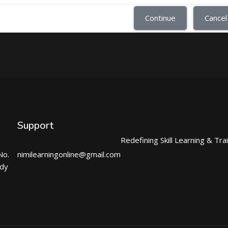
Continue
Cancel
Support
Redefining Skill Learning & Tra
No.
nimilearningonline@gmail.com
ndy