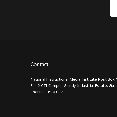
Contact
National Instructional Media Institute Post Box 
3142 CTI Campus Guindy Industrial Estate, Gui
Chennai - 600 032.