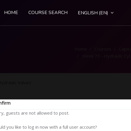
HOME
COURSE SEARCH
ENGLISH ‎(EN)‎
Home
Courses
Capital
Week 73 - Hydraulic Cylinders and Hydraulic Valves
ydraulic Valves'
nfirm
ry, guests are not allowed to post.
ld you like to log in now with a full user account?