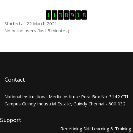
Skip Visitor Counter
1
1
3
8
9
1
8
Started at 22 March 2021
Skip Online users
No online users (last 5 minutes)
Contact
National Instructional Media Institute Post Box No. 3142 CTI
Campus Guindy Industrial Estate, Guindy Chennai - 600 032.
Support
Redefining Skill Learning & Training