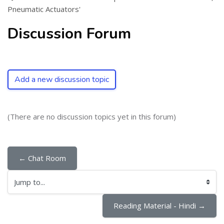
Pneumatic Actuators'
Discussion Forum
Add a new discussion topic
(There are no discussion topics yet in this forum)
← Chat Room
Jump to...
Reading Material - Hindi →