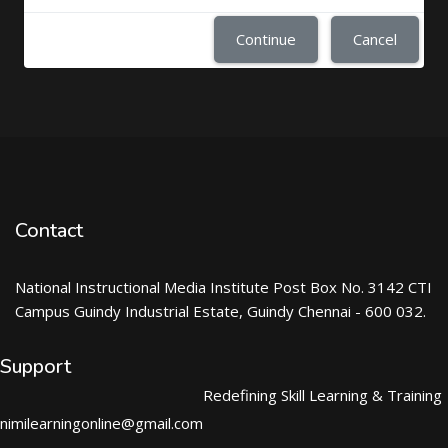
Continue
Cancel
Contact
National Instructional Media Institute Post Box No. 3142 CTI
Campus Guindy Industrial Estate, Guindy Chennai - 600 032.
Support
Redefining Skill Learning & Training
nimilearningonline@gmail.com