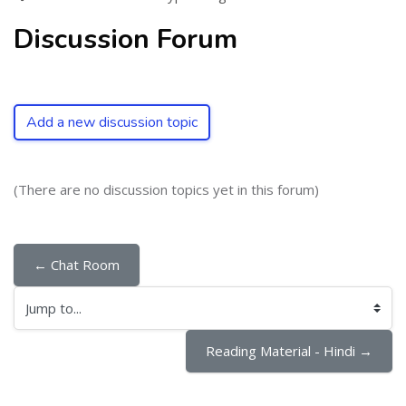
Discussion Forum
Add a new discussion topic
(There are no discussion topics yet in this forum)
← Chat Room
Jump to...
Reading Material - Hindi →