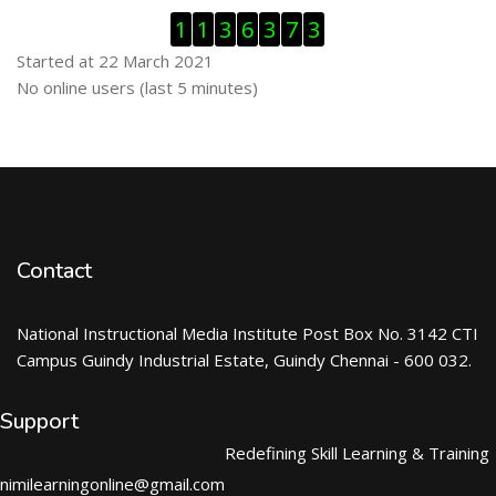
Skip Visitor Counter
1
1
3
6
3
7
3
Started at 22 March 2021
Skip Online users
No online users (last 5 minutes)
Contact
National Instructional Media Institute Post Box No. 3142 CTI
Campus Guindy Industrial Estate, Guindy Chennai - 600 032.
Support
Redefining Skill Learning & Training
nimilearningonline@gmail.com